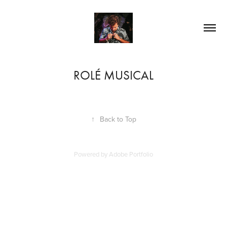
ROLÉ MUSICAL
↑
Back to Top
Powered by
Adobe Portfolio